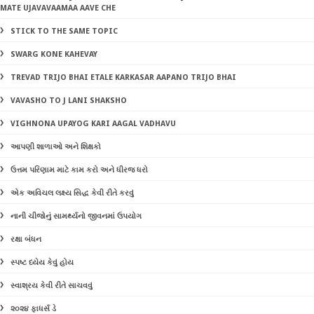
MATE UJAVAVAAMAA AAVE CHE
STICK TO THE SAME TOPIC
SWARG KONE KAHEVAY
TREVAD TRIJO BHAI ETALE KARKASAR AAPANO TRIJO BHAI
VAVASHO TO J LANI SHAKSHO
VIGHNONA UPAYOG KARI AAGAL VADHAVU
આપણી શાળાઓ અને શિક્ષકો
ઉત્તમ પરિણામ માટે કામ કરો અને ધીરજ ધરો
એક અવિચલ લક્ષ્ય સિદ્ધ કેવી રીતે કરવું
નાની ચીજોનું સામર્થ્યનો જીવનમાં ઉપયોગ
રક્ષા બંધન
સ્પષ્ટ ધ્યેય કેવું હોય
સ્વાશ્રય કેવી રીતે સાચવવું
૨૦૨૪ ફાધર્સ ડે