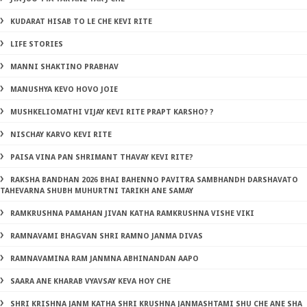
KUDARAT HISAB TO LE CHE KEVI RITE
LIFE STORIES
MANNI SHAKTINO PRABHAV
MANUSHYA KEVO HOVO JOIE
MUSHKELIOMATHI VIJAY KEVI RITE PRAPT KARSHO? ?
NISCHAY KARVO KEVI RITE
PAISA VINA PAN SHRIMANT THAVAY KEVI RITE?
RAKSHA BANDHAN 2026 BHAI BAHENNO PAVITRA SAMBHANDH DARSHAVATO
TAHEVARNA SHUBH MUHURTNI TARIKH ANE SAMAY
RAMKRUSHNA PAMAHAN JIVAN KATHA RAMKRUSHNA VISHE VIKI
RAMNAVAMI BHAGVAN SHRI RAMNO JANMA DIVAS
RAMNAVAMINA RAM JANMNA ABHINANDAN AAPO
SAARA ANE KHARAB VYAVSAY KEVA HOY CHE
SHRI KRISHNA JANM KATHA SHRI KRUSHNA JANMASHTAMI SHU CHE ANE SHA