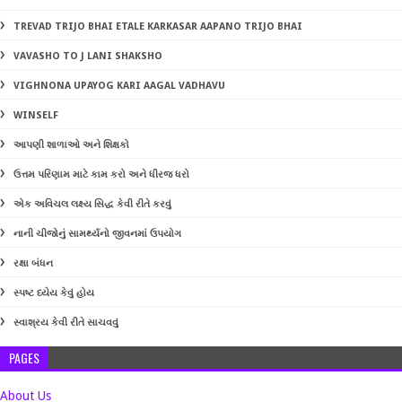
TREVAD TRIJO BHAI ETALE KARKASAR AAPANO TRIJO BHAI
VAVASHO TO J LANI SHAKSHO
VIGHNONA UPAYOG KARI AAGAL VADHAVU
WINSELF
આપણી શાળાઓ અને શિક્ષકો
ઉત્તમ પરિણામ માટે કામ કરો અને ધીરજ ધરો
એક અવિચલ લક્ષ્ય સિદ્ધ કેવી રીતે કરવું
નાની ચીજોનું સામર્થ્યનો જીવનમાં ઉપયોગ
રક્ષા બંધન
સ્પષ્ટ ધ્યેય કેવું હોય
સ્વાશ્રય કેવી રીતે સાચવવું
PAGES
About Us