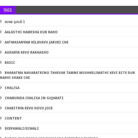
TAGS
૨૦૨૪ ફાધર્સ ડે
AALASTHI HAMESHA DUR RAHO
AATMASANYAM KELAVAVU JARURI CHE
AUDARYA KEVU RAKHASHO
BASIC
BHARATMA NAVARATRINO TAHEVAR TAMNE MUSHKELIMATHI KEVI RITE DUR
RAKHI SHAKE CHE
CHALISA
CHAMUNDA CHALISA IN GUJARATI
CHARITRYA KEVU HOVU JOIE
CONTENT
DEEPAWALI/DIWALI