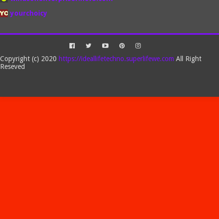
yourchoicy
Copyright (c) 2020
https://ideallifetechno.superlifewe.com
All Right
Reseved