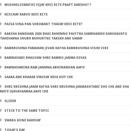
MUSHKELIOMATHI VIJAY KEVI RITE PRAPT KARSHO? ?
NISCHAY KARVO KEVI RITE
PAISA VINA PAN SHRIMANT THAVAY KEVI RITE?
RAKSHA BANDHAN 2026 BHAI BAHENNO PAVITRA SAMBHANDH DARSHAVATO
TAHEVARNA SHUBH MUHURTNI TARIKH ANE SAMAY
RAMKRUSHNA PAMAHAN JIVAN KATHA RAMKRUSHNA VISHE VIKI
RAMNAVAMI BHAGVAN SHRI RAMNO JANMA DIVAS
RAMNAVAMINA RAM JANMNA ABHINANDAN AAPO
SAARA ANE KHARAB VYAVSAY KEVA HOY CHE
SHRI KRISHNA JANM KATHA SHRI KRUSHNA JANMASHTAMI SHU CHE ANE SHA
MATE UJAVAVAAMAA AAVE CHE
SLIDER
STICK TO THE SAME TOPIC
SWARG KONE KAHEVAY
TODAY'S DAY