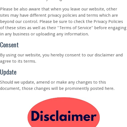
Please be also aware that when you leave our website, other
sites may have different privacy policies and terms which are
beyond our control. Please be sure to check the Privacy Policies
of these sites as well as their "Terms of Service" before engaging
in any business or uploading any information.
Consent
By using our website, you hereby consent to our disclaimer and
agree to its terms.
Update
Should we update, amend or make any changes to this
document, those changes will be prominently posted here.