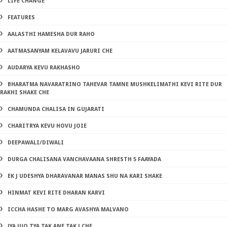
LIFE CHANGE
FEATURES
AALASTHI HAMESHA DUR RAHO
AATMASANYAM KELAVAVU JARURI CHE
AUDARYA KEVU RAKHASHO
BHARATMA NAVARATRINO TAHEVAR TAMNE MUSHKELIMATHI KEVI RITE DUR
RAKHI SHAKE CHE
CHAMUNDA CHALISA IN GUJARATI
CHARITRYA KEVU HOVU JOIE
DEEPAWALI/DIWALI
DURGA CHALISANA VANCHAVAANA SHRESTH 5 FAAYADA
EK J UDESHYA DHARAVANAR MANAS SHU NA KARI SHAKE
HINMAT KEVI RITE DHARAN KARVI
ICCHA HASHE TO MARG AVASHYA MALVANO
JYA JUO TYA TAK ANE TAK J CHE