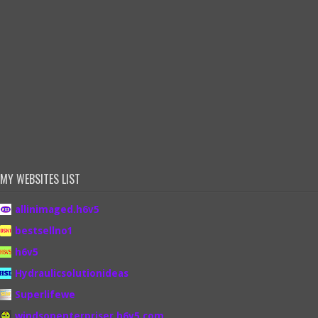
MY WEBSITES LIST
allinimaged.h6v5
bestsellno1
h6v5
Hydraulicsolutionideas
Superlifewe
windsonenterpriser.h6v5.com