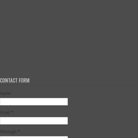
CONTACT FORM
Name
Email
*
Message
*