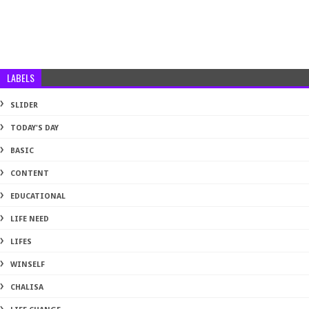
LABELS
SLIDER
TODAY'S DAY
BASIC
CONTENT
EDUCATIONAL
LIFE NEED
LIFES
WINSELF
CHALISA