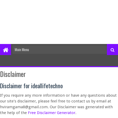
Disclaimer
Disclaimer for ideallifetechno
If you require any more information or have any questions about
our site's disclaimer, please feel free to contact us by email at
hviramgama8@gmail.com. Our Disclaimer was generated with
the help of the
Free Disclaimer Generator
.