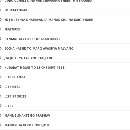
DURGA CHALISANA VANCHAVAANA SHRESTH 5 FAAYADA
EDUCATIONAL
EK J UDESHYA DHARAVANAR MANAS SHU NA KARI SHAKE
FEATURES
HINMAT KEVI RITE DHARAN KARVI
ICCHA HASHE TO MARG AVASHYA MALVANO
JYA JUO TYA TAK ANE TAK J CHE
KUDARAT HISAB TO LE CHE KEVI RITE
LIFE CHANGE
LIFE NEED
LIFE STORIES
LIFES
MANNI SHAKTINO PRABHAV
MANUSHYA KEVO HOVO JOIE