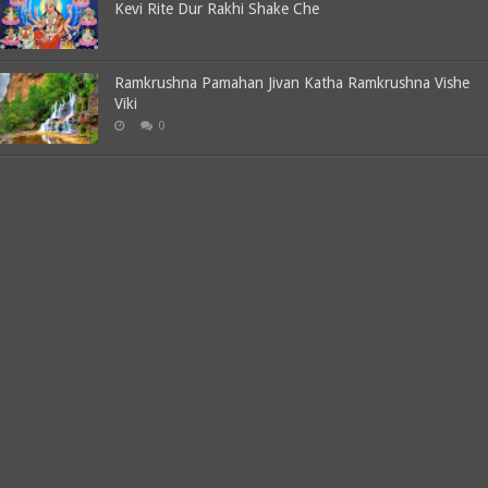
Kevi Rite Dur Rakhi Shake Che
Ramkrushna Pamahan Jivan Katha Ramkrushna Vishe
Viki
0