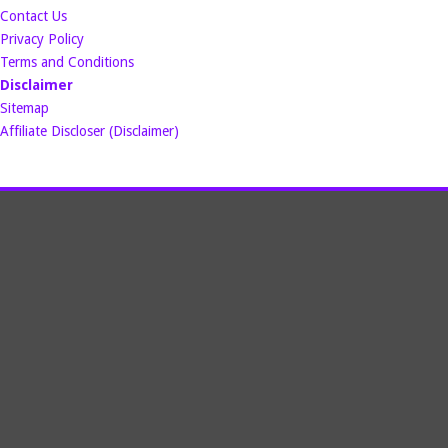
Contact Us
Privacy Policy
Terms and Conditions
Disclaimer
Sitemap
Affiliate Discloser (Disclaimer)