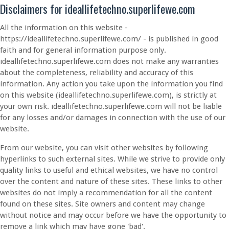
Disclaimers for ideallifetechno.superlifewe.com
All the information on this website -
https://ideallifetechno.superlifewe.com/ - is published in good
faith and for general information purpose only.
ideallifetechno.superlifewe.com does not make any warranties
about the completeness, reliability and accuracy of this
information. Any action you take upon the information you find
on this website (ideallifetechno.superlifewe.com), is strictly at
your own risk. ideallifetechno.superlifewe.com will not be liable
for any losses and/or damages in connection with the use of our
website.
From our website, you can visit other websites by following
hyperlinks to such external sites. While we strive to provide only
quality links to useful and ethical websites, we have no control
over the content and nature of these sites. These links to other
websites do not imply a recommendation for all the content
found on these sites. Site owners and content may change
without notice and may occur before we have the opportunity to
remove a link which may have gone 'bad'.