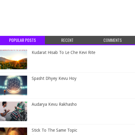
POPULAR POSTS
RECENT
COMMENTS
Kudarat Hisab To Le Che Kevi Rite
Spasht Dhyey Kevu Hoy
Audarya Kevu Rakhasho
Stick To The Same Topic