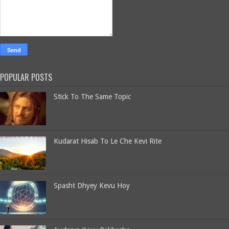
POPULAR POSTS
Stick To The Same Topic
Kudarat Hisab To Le Che Kevi Rite
Spasht Dhyey Kevu Hoy