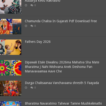
Audarya Kevu Rakhasho
0
Chamunda Chalisa In Gujarati Pdf Download Free
0
Fathers Day 2026
Dipawali Etale Diwalinu 2026ma Mahatva Sha Mate
Bharatma J Nahi Wishvana Anek Deshoma Pan
Manavavaamaa Aave Che
Durga Chalisaanaa Vanchavaana shresth 5 Faayada
0
Bharatma Navaratrino Tahevar Tamne Mushkelimathi